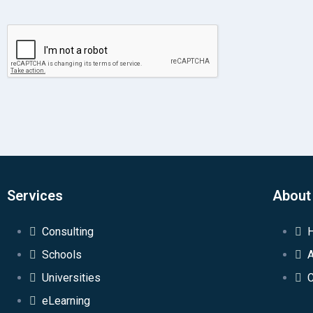
Services
About
Consulting
Schools
Universities
C
eLearning