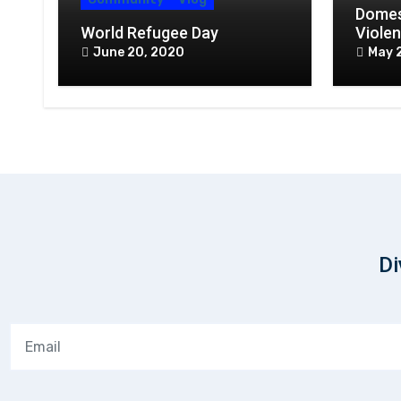
Domes
World Refugee Day
Violen
Conte
June 20, 2020
May 
Webin
Di