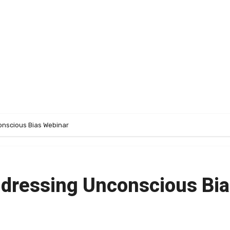
nscious Bias Webinar
dressing Unconscious Bi