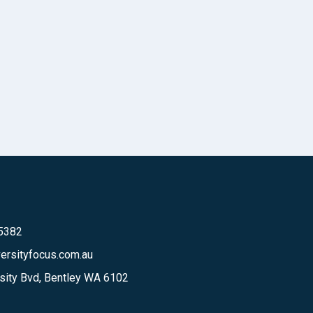
 5382
ersityfocus.com.au
sity Bvd, Bentley WA 6102