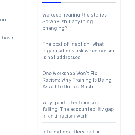
We keep hearing the stories –
So why isn’t anything
changing?
 basic
The cost of inaction: What
organisations risk when racism
is not addressed
One Workshop Won’t Fix
Racism: Why Training Is Being
Asked to Do Too Much
Why good intentions are
failing: The accountability gap
in anti-racism work
International Decade for