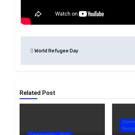
World Refugee Day
Related Post
Comm
Recor
Community
Vlog