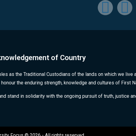
nowledgement of Country
les as the Traditional Custodians of the lands on which we live 
 honour the enduring strength, knowledge and cultures of First 
stand in solidarity with the ongoing pursuit of truth, justice an
rsity Focus © 2026 - All rights reserved