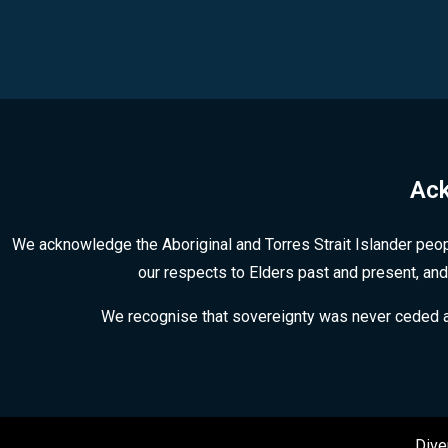
Ack
We acknowledge the Aboriginal and Torres Strait Islander peop
our respects to Elders past and present, and
We recognise that sovereignty was never ceded and 
Dive