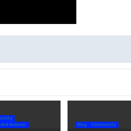
unity
ded Webinar
Blog
Community