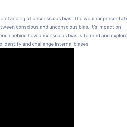
etween conscious and unconscious bias, it’s impact on
ience behind how unconscious bias is formed and explore
o identify and challenge internal biases.