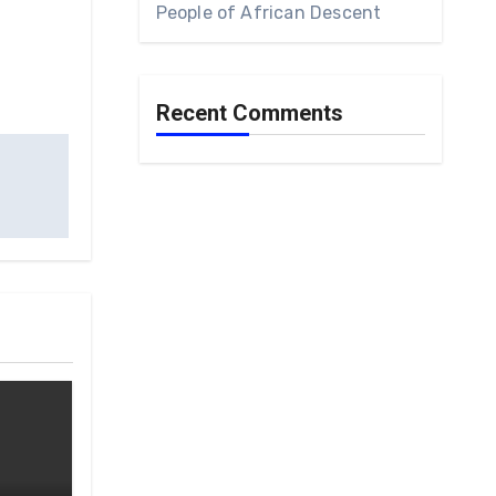
People of African Descent
Recent Comments