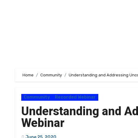
Home
Community
Understanding and Addressing Unco
Community
Recorded Webinar
Understanding and Ad
Webinar
June 25, 2020