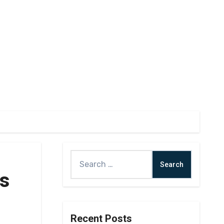
as
Recent Posts