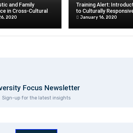
tic and Family
Training Alert: Introduc
ce in Cross-Cultural
to Culturally Responsiv
xts in COVID 19
Practice
26, 2020
January 16, 2020
ar
versity Focus Newsletter
Sign-up for the latest insights