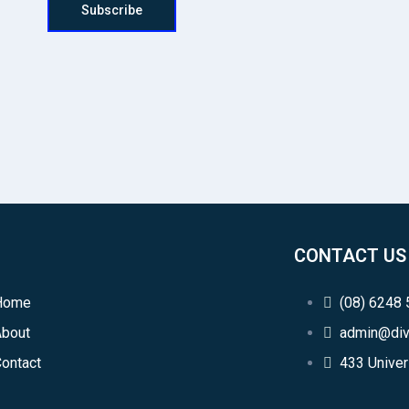
Subscribe
CONTACT US
Home
(08) 6248
About
admin@div
ontact
433 Univer