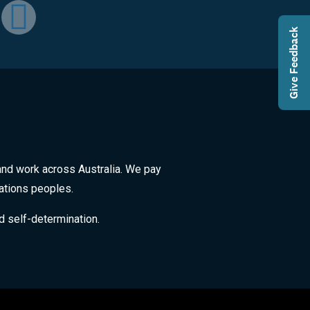
Give Feedback
and work across Australia. We pay
Nations peoples.
d self-determination.