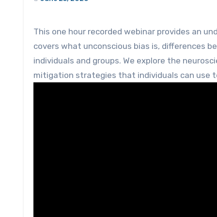
This one hour recorded webinar provides an understanding of unconscious bias. The webinar presentation
covers what unconscious bias is, differences b
individuals and groups. We explore the neurosc
mitigation strategies that individuals can use t