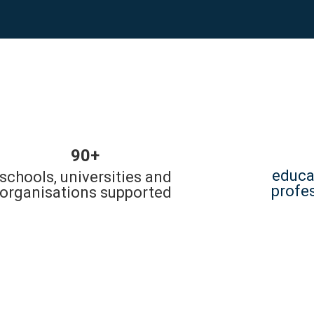
90+
educa
schools, universities and
profe
organisations supported