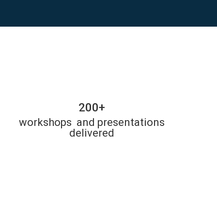
200+
workshops and presentations
delivered