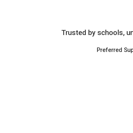
Trusted by schools, un
Preferred Sup