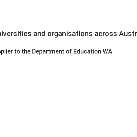
iversities and organisations across Austr
plier to the Department of Education WA