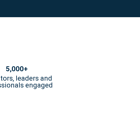
5,000+
tors, leaders and
ssionals engaged