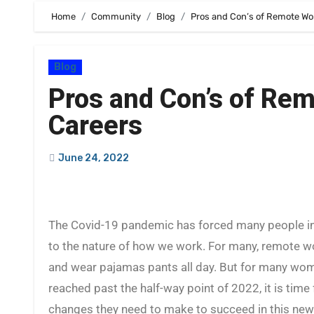
Home
Community
Blog
Pros and Con’s of Remote Wo
Blog
Pros and Con’s of Re
Careers
June 24, 2022
The Covid-19 pandemic has forced many people into a work from home arrangement. There have been many changes
to the nature of how we work. For many, remote
and wear pajamas pants all day. But for many wom
reached past the half-way point of 2022, it is tim
changes they need to make to succeed in this ne