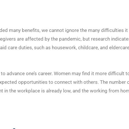
ed many benefits, we cannot ignore the many difficulties it
egivers are affected by the pandemic, but research indicate
id care duties, such as housework, childcare, and eldercare
o advance one’s career. Women may find it more difficult t
xpected opportunities to connect with others. The number 
in the workplace is already low, and the working from ho