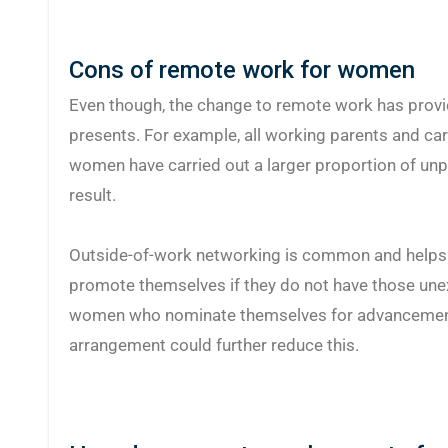
Cons of remote work for women
Even though, the change to remote work has provid
presents. For example, all working parents and car
women have carried out a larger proportion of unpa
result.
Outside-of-work networking is common and helps t
promote themselves if they do not have those une
women who nominate themselves for advancement 
arrangement could further reduce this.