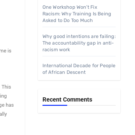
One Workshop Won’t Fix
Racism: Why Training Is Being
Asked to Do Too Much
Why good intentions are failing:
The accountability gap in anti-
racism work
me is
International Decade for People
of African Descent
 This
cing
Recent Comments
nge has
ally