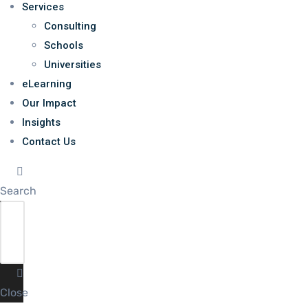
Services
Consulting
Schools
Universities
eLearning
Our Impact
Insights
Contact Us
Search
Close