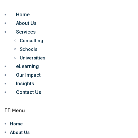
Home
About Us
Services
Consulting
Schools
Universities
eLearning
Our Impact
Insights
Contact Us
Menu
Home
About Us