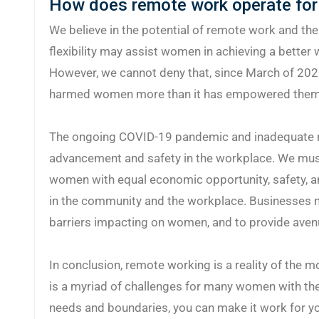
How does remote work operate for
We believe in the potential of remote work and th
flexibility may assist women in achieving a better w
However, we cannot deny that, since March of 202
harmed women more than it has empowered them
The ongoing COVID-19 pandemic and inadequate 
advancement and safety in the workplace. We mus
women with equal economic opportunity, safety, a
in the community and the workplace. Businesses m
barriers impacting on women, and to provide avenu
In conclusion, remote working is a reality of the 
is a myriad of challenges for many women with the
needs and boundaries, you can make it work for y