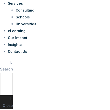
Services
Consulting
Schools
Universities
eLearning
Our Impact
Insights
Contact Us
Search
Close