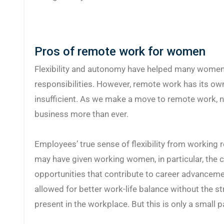
Pros of remote work for women
Flexibility and autonomy have helped many women 
responsibilities. However, remote work has its ow
insufficient. As we make a move to remote work, 
business more than ever.
Employees’ true sense of flexibility from working 
may have given working women, in particular, the 
opportunities that contribute to career advanceme
allowed for better work-life balance without the s
present in the workplace. But this is only a small pa