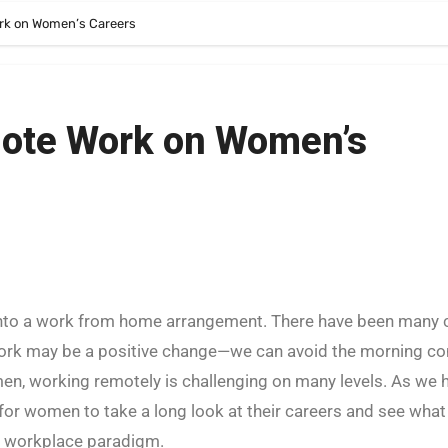
rk on Women’s Careers
mote Work on Women’s
 work may be a positive change—we can avoid the morning 
en, working remotely is challenging on many levels. As we 
e for women to take a long look at their careers and see what
w workplace paradigm.