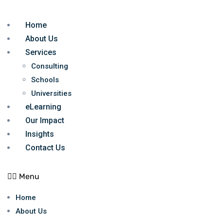
Home
About Us
Services
Consulting
Schools
Universities
eLearning
Our Impact
Insights
Contact Us
Menu
Home
About Us