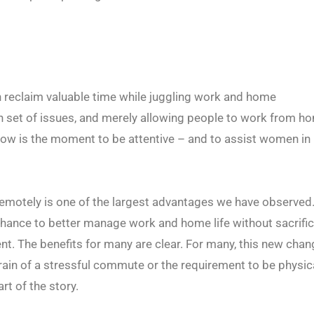
reclaim valuable time while juggling work and home
n set of issues, and merely allowing people to work from ho
now is the moment to be attentive – and to assist women in
remotely is one of the largest advantages we have observed.
chance to better manage work and home life without sacrifi
nt. The benefits for many are clear. For many, this new cha
train of a stressful commute or the requirement to be physic
rt of the story.