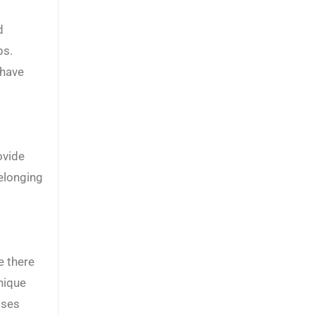
d
bs.
 have
ovide
elonging
e there
nique
sses