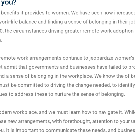
 you?
e benefits it provides to women. We have seen how increase
ork-life balance and finding a sense of belonging in their jo
0, the circumstances driving greater remote work adoption
.
remote work arrangements continue to jeopardize women’s
t admit that governments and businesses have failed to pr
nd a sense of belonging in the workplace. We know the of b
ust be committed to driving the change needed, to identify
es to address these to nurture the sense of belonging.
modern workplace, and we must learn how to navigate it. Whil
se new arrangements, with forethought, attention to your u
ou. It is important to communicate these needs, and busine