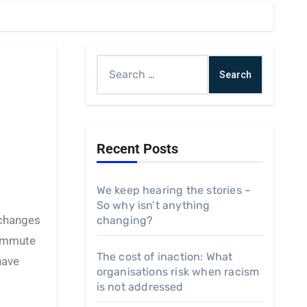
Search
for:
Recent Posts
We keep hearing the stories –
So why isn’t anything
changing?
commute
The cost of inaction: What
have
organisations risk when racism
is not addressed