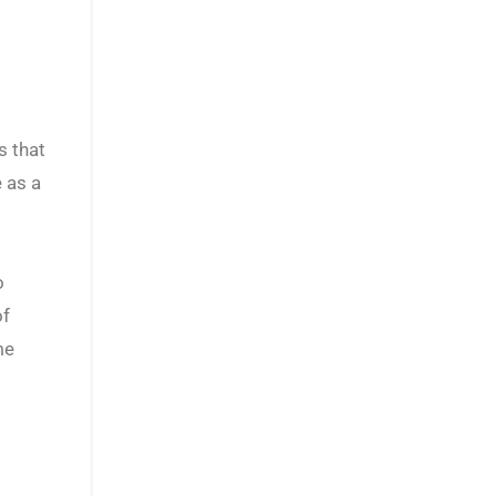
s that
 as a
o
of
me