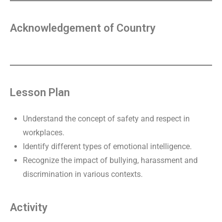
Acknowledgement of Country
Lesson Plan
Understand the concept of safety and respect in
workplaces.
Identify different types of emotional intelligence.
Recognize the impact of bullying, harassment and
discrimination in various contexts.
Activity