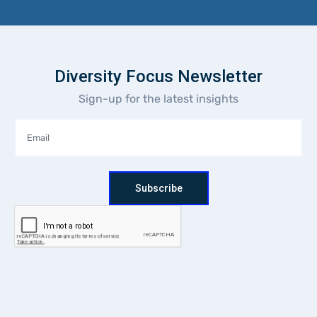
Diversity Focus Newsletter
Sign-up for the latest insights
Subscribe