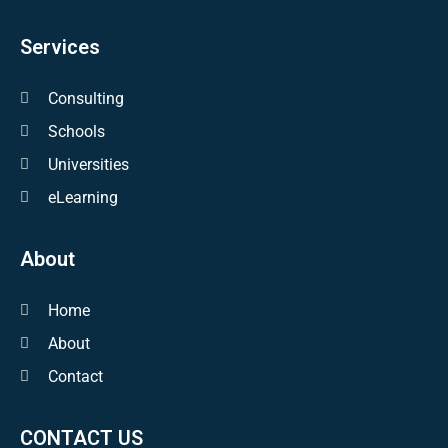
Services
Consulting
Schools
Universities
eLearning
About
Home
About
Contact
CONTACT US