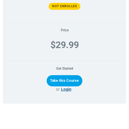
NOT ENROLLED
Price
$29.99
Get Started
or
Login