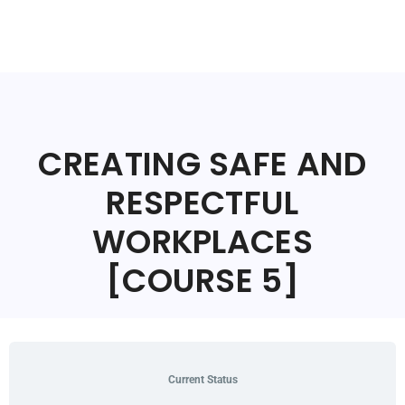
CREATING SAFE AND
RESPECTFUL
WORKPLACES
[COURSE 5]
Current Status