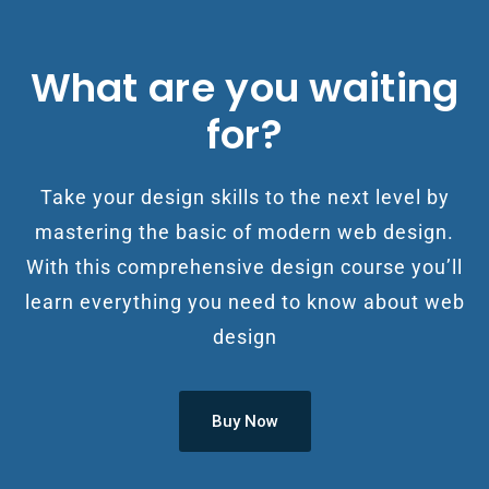
What are you waiting
for?
Take your design skills to the next level by
mastering the basic of modern web design.
With this comprehensive design course you’ll
learn everything you need to know about web
design
Buy Now