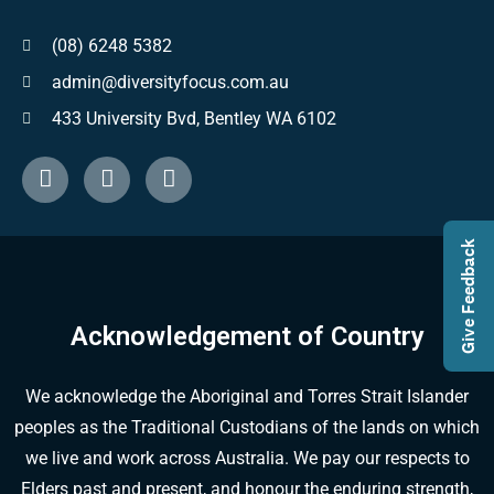
(08) 6248 5382
admin@diversityfocus.com.au
433 University Bvd, Bentley WA 6102
Give Feedback
Acknowledgement of Country
We acknowledge the Aboriginal and Torres Strait Islander
peoples as the Traditional Custodians of the lands on which
we live and work across Australia. We pay our respects to
Elders past and present, and honour the enduring strength,