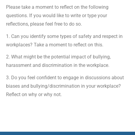
Please take a moment to reflect on the following
questions. If you would like to write or type your
reflections, please feel free to do so.
1. Can you identify some types of safety and respect in
workplaces? Take a moment to reflect on this.
2. What might be the potential impact of bullying,
harassment and discrimination in the workplace.
3. Do you feel confident to engage in discussions about
biases and bullying/discrimination in your workplace?
Reflect on why or why not.