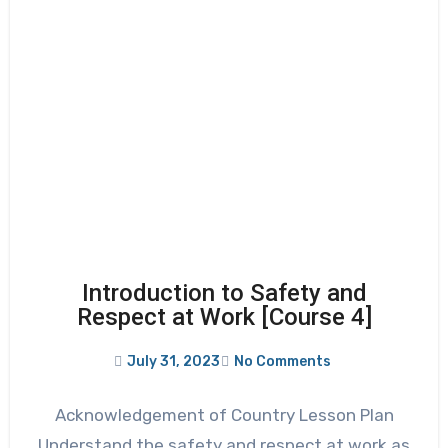
Introduction to Safety and
Respect at Work [Course 4]
July 31, 2023
No Comments
Acknowledgement of Country Lesson Plan
Understand the safety and respect at work as