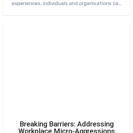
experiences, individuals and organisations can
gain…
Breaking Barriers: Addressing
Workplace Micro-Aggressions