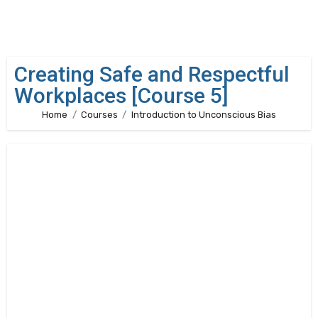
Creating Safe and Respectful
Workplaces [Course 5]
Home
Courses
Introduction to Unconscious Bias