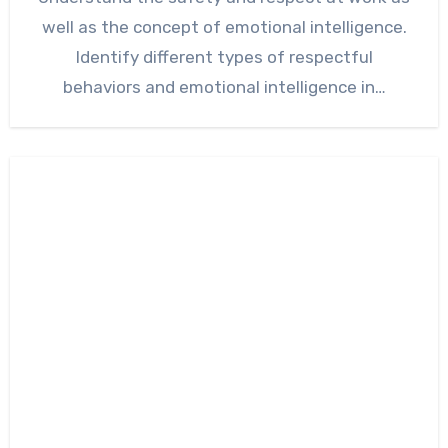
well as the concept of emotional intelligence.
Identify different types of respectful
behaviors and emotional intelligence in…