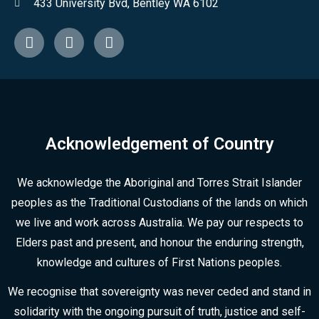
433 University Bvd, Bentley WA 6102
Acknowledgement of Country
We acknowledge the Aboriginal and Torres Strait Islander
peoples as the Traditional Custodians of the lands on which
we live and work across Australia. We pay our respects to
Elders past and present, and honour the enduring strength,
knowledge and cultures of First Nations peoples.
We recognise that sovereignty was never ceded and stand in
solidarity with the ongoing pursuit of truth, justice and self-