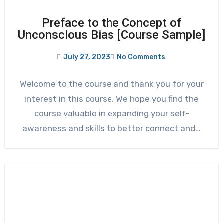
Preface to the Concept of
Unconscious Bias [Course Sample]
July 27, 2023
No Comments
Welcome to the course and thank you for your
interest in this course. We hope you find the
course valuable in expanding your self-
awareness and skills to better connect and…