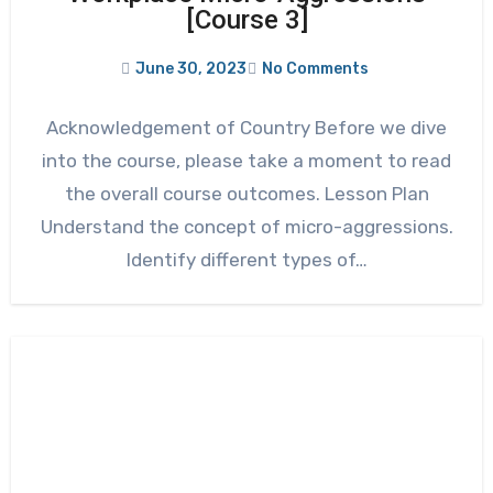
[Course 3]
June 30, 2023
No Comments
Acknowledgement of Country Before we dive
into the course, please take a moment to read
the overall course outcomes. Lesson Plan
Understand the concept of micro-aggressions.
Identify different types of…