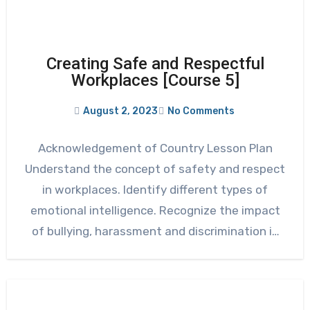
Creating Safe and Respectful
Workplaces [Course 5]
August 2, 2023
No Comments
Acknowledgement of Country Lesson Plan
Understand the concept of safety and respect
in workplaces. Identify different types of
emotional intelligence. Recognize the impact
of bullying, harassment and discrimination in
various…