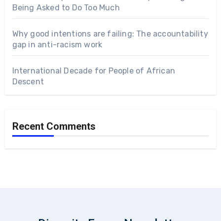
Being Asked to Do Too Much
Why good intentions are failing: The accountability
gap in anti-racism work
International Decade for People of African
Descent
Recent Comments