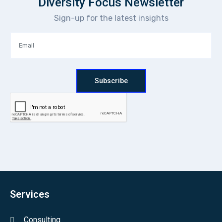
Diversity Focus Newsletter
Sign-up for the latest insights
Subscribe
Services
Consulting