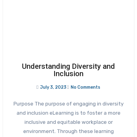
Understanding Diversity and
Inclusion
July 3, 2023
No Comments
Purpose The purpose of engaging in diversity
and inclusion eLearning is to foster a more
inclusive and equitable workplace or
environment. Through these learning