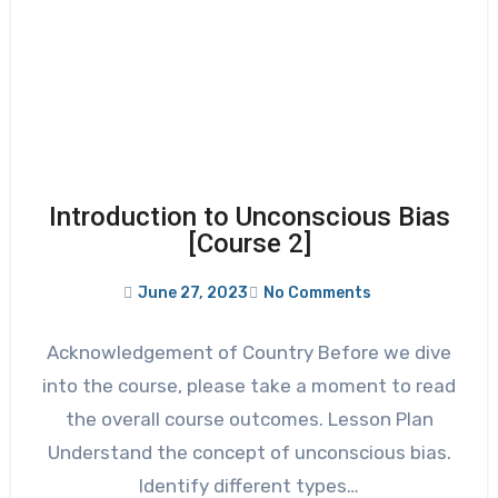
Introduction to Unconscious Bias
[Course 2]
June 27, 2023
No Comments
Acknowledgement of Country Before we dive
into the course, please take a moment to read
the overall course outcomes. Lesson Plan
Understand the concept of unconscious bias.
Identify different types…