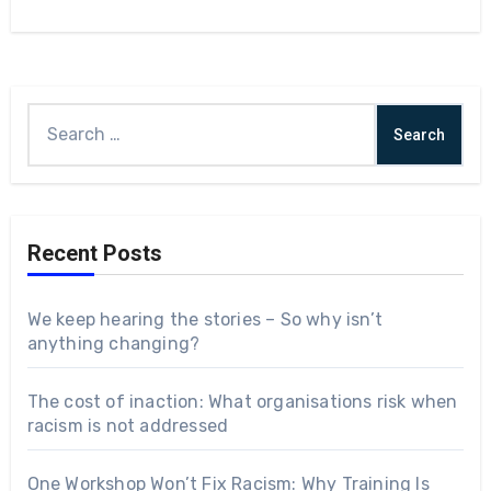
Recent Posts
We keep hearing the stories – So why isn’t
anything changing?
The cost of inaction: What organisations risk when
racism is not addressed
One Workshop Won’t Fix Racism: Why Training Is