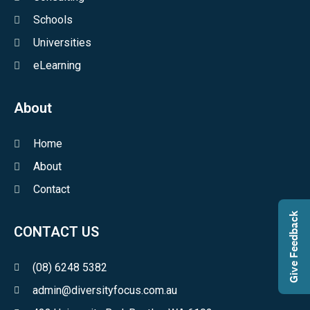
Schools
Universities
eLearning
About
Home
About
Contact
Give Feedback
CONTACT US
(08) 6248 5382
admin@diversityfocus.com.au