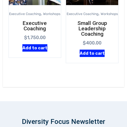
,
,
Executive Coaching
Workshops
Executive Coaching
Workshops
Executive
Small Group
Coaching
Leadership
Coaching
$
1,750.00
$
400.00
Add to cart
Add to cart
Diversity Focus Newsletter