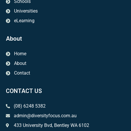
Schools
Universities
eLearning
About
Home
About
Contact
CONTACT US
(08) 6248 5382
admin@diversityfocus.com.au
433 University Bvd, Bentley WA 6102