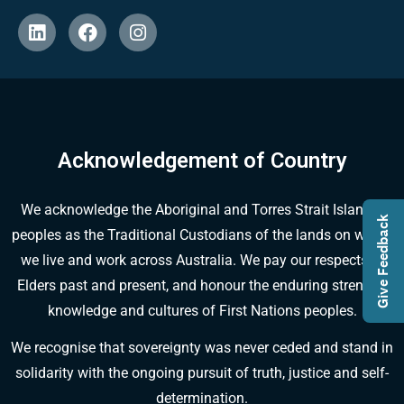
Acknowledgement of Country
We acknowledge the Aboriginal and Torres Strait Islander
Give Feedback
peoples as the Traditional Custodians of the lands on which
we live and work across Australia. We pay our respects to
Elders past and present, and honour the enduring strength,
knowledge and cultures of First Nations peoples.
We recognise that sovereignty was never ceded and stand in
solidarity with the ongoing pursuit of truth, justice and self-
determination.