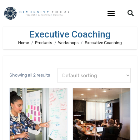
Executive Coaching
Home
Products
Workshops
Executive Coaching
Showing all 2 results