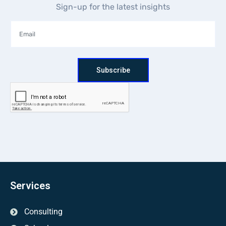
Sign-up for the latest insights
Subscribe
Services
Consulting