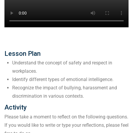
Lesson Plan
Understand the concept of safety and respect in
workplaces.
Identify different types of emotional intelligence.
Recognize the impact of bullying, harassment and
discrimination in various contexts.
Activity
Please take a moment to reflect on the following questions.
If you would like to write or type your reflections, please feel