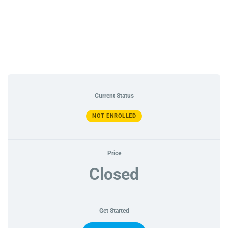
Current Status
NOT ENROLLED
Price
Closed
Get Started