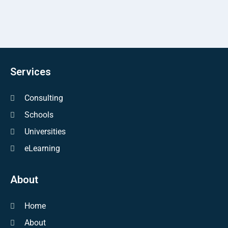
Services
Consulting
Schools
Universities
eLearning
About
Home
About