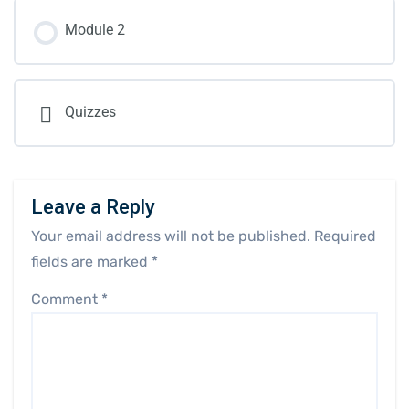
Module 2
Quizzes
Leave a Reply
Your email address will not be published.
Required
fields are marked
*
Comment
*