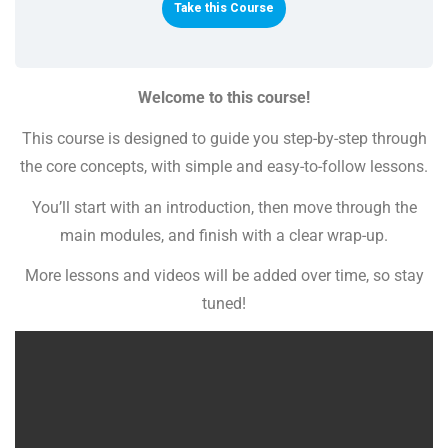
Take this Course
Welcome to this course!
This course is designed to guide you step-by-step through
the core concepts, with simple and easy-to-follow lessons.
You’ll start with an introduction, then move through the
main modules, and finish with a clear wrap-up.
More lessons and videos will be added over time, so stay
tuned!