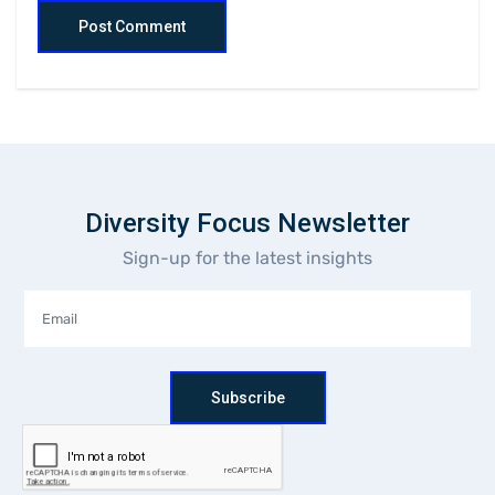
Diversity Focus Newsletter
Sign-up for the latest insights
Subscribe