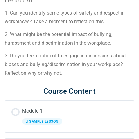
free to do so.
1. Can you identify some types of safety and respect in
workplaces? Take a moment to reflect on this.
2. What might be the potential impact of bullying,
harassment and discrimination in the workplace.
3. Do you feel confident to engage in discussions about
biases and bullying/discrimination in your workplace?
Reflect on why or why not.
Course Content
Module 1
SAMPLE LESSON