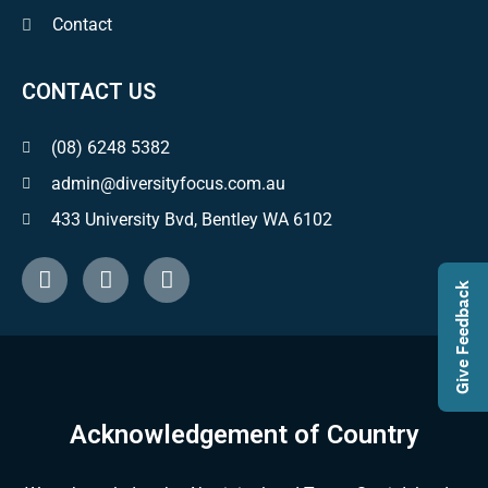
Contact
CONTACT US
(08) 6248 5382
admin@diversityfocus.com.au
433 University Bvd, Bentley WA 6102
Give Feedback
Acknowledgement of Country