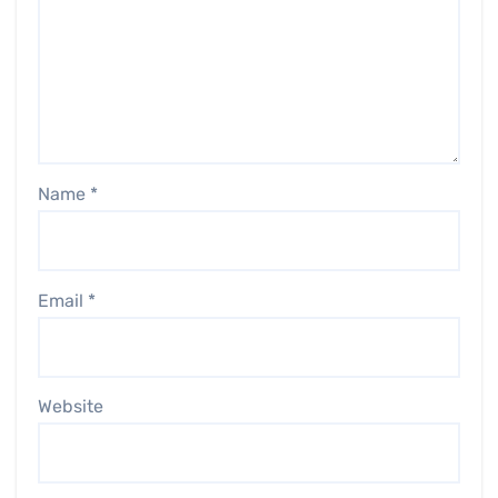
Name
*
Email
*
Website