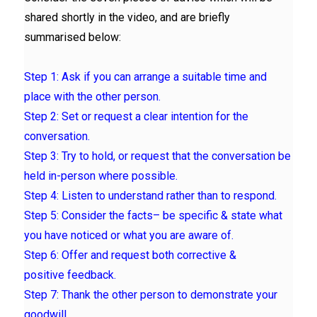
shared shortly in the video, and are briefly
summarised below:
Step 1:
Ask if you can arrange a
suitable time and
place
with the other person.
Step 2: Set or request a clear
intention
for the
conversation.
Step 3: Try to hold, or request that the conversation be
held
in-person where possible.
Step 4:
Listen to understand
rather than to respond.
Step 5: Consider the
facts
– be specific & state what
you have noticed or what you are aware of.
Step 6: Offer and request both corrective &
positive
feedback
.
Step 7:
Thank
the other person to demonstrate your
goodwill.