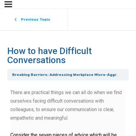
Previous Topic
How to have Difficult
Conversations
Breaking Barriers: Addressing Workplace Micro-Aggressions [Course 3]
There are practical things we can all do when we find
ourselves facing difficult conversations with
colleagues, to ensure our communication is clear,
empathetic and meaningful.
Consider the seven pieces of advice which will be