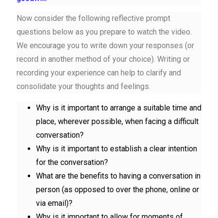
Now consider the following
reflective prompt
questions
below as you prepare to watch the video.
We encourage you to write down your responses (or
record in another method of your choice). Writing or
recording your experience can help to clarify and
consolidate your thoughts and feelings.
Why is it important to arrange a suitable time and
place, wherever possible, when facing a difficult
conversation?
Why is it important to establish a clear intention
for the conversation?
What are the benefits to having a conversation in
person (as opposed to over the phone, online or
via email)?
Why is it important to allow for moments of