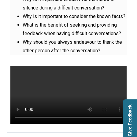
silence during a difficult conversation?
Why is it important to consider the known facts?
What is the benefit of seeking and providing
feedback when having difficult conversations?
Why should you always endeavour to thank the
other person after the conversation?
Give Feedback