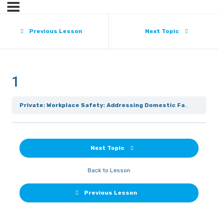
Previous Lesson
Next Topic
1
Private: Workplace Safety: Addressing Domestic Family Violence
Next Topic
Back to Lesson
Previous Lesson