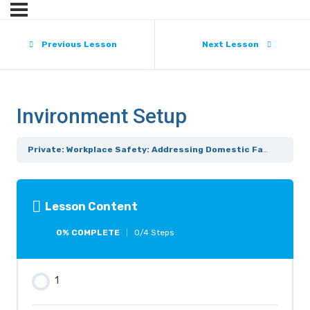
Previous Lesson
Next Lesson
Invironment Setup
Private: Workplace Safety: Addressing Domestic Family Violence
Lesson Content
0% COMPLETE
0/4 Steps
1