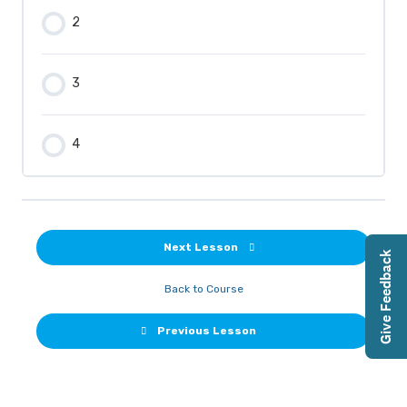
2
3
4
Next Lesson
Give Feedback
Back to Course
Previous Lesson