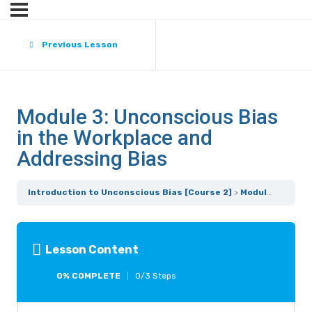
Previous Lesson
Module 3: Unconscious Bias
in the Workplace and
Addressing Bias
Introduction to Unconscious Bias [Course 2]
Module 3: Unconscious Bias in the Workplace and Addressing Bias
Lesson Content
0% COMPLETE
0/3 Steps