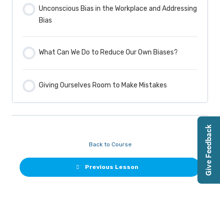
Unconscious Bias in the Workplace and Addressing
Bias
What Can We Do to Reduce Our Own Biases?
Giving Ourselves Room to Make Mistakes
Give Feedback
Back to Course
Previous Lesson