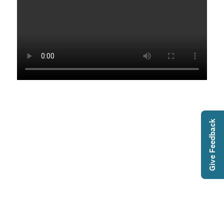
Give Feedback