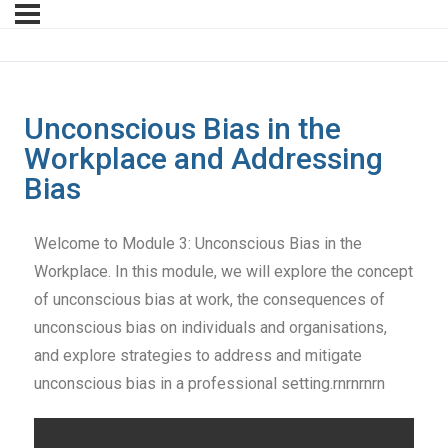
Unconscious Bias in the
Workplace and Addressing
Bias
Welcome to Module 3: Unconscious Bias in the
Workplace. In this module, we will explore the concept
of unconscious bias at work, the consequences of
unconscious bias on individuals and organisations,
and explore strategies to address and mitigate
unconscious bias in a professional setting.rnrnrnrn