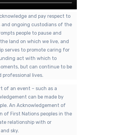
cknowledge and pay respect to
rs and ongoing custodians of the
prompts people to pause and
f the land on which we live, and
ip serves to promote caring for
unding act with which to
moments, but can continue to be
 professional lives.
 of an event – such as a
owledgement can be made by
eople. An Acknowledgement of
n of First Nations peoples in the
ate relationship with or
 and sky.