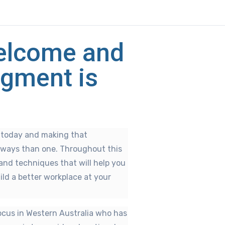
Welcome and
gment is
s today and making that
 ways than one. Throughout this
s and techniques that will help you
ild a better workplace at your
ocus in Western Australia who has