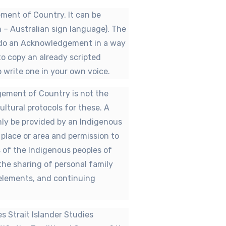
ent of Country. It can be
n – Australian sign language). The
 do an Acknowledgement in a way
 to copy an already scripted
write one in your own voice.
dgement of Country is not the
ltural protocols for these. A
ly be provided by an Indigenous
c place or area and permission to
ts of the Indigenous peoples of
 the sharing of personal family
l elements, and continuing
es Strait Islander Studies