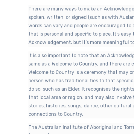
There are many ways to make an Acknowledgem
spoken, written, or signed (such as with Ausla
words can vary and people are encouraged to
that is personal and specific to place. It’s easy
Acknowledgement, but it’s more meaningful to 
It is also important to note that an Acknowle
same as a Welcome to Country, and there are cu
Welcome to Country is a ceremony that may on
person who has traditional ties to that specifi
do so, such as an Elder. It recognises the righ
that local area or region, and may also involve
stories, histories, songs, dance, other cultura
connections to Country.
The Australian Institute of Aboriginal and Torr