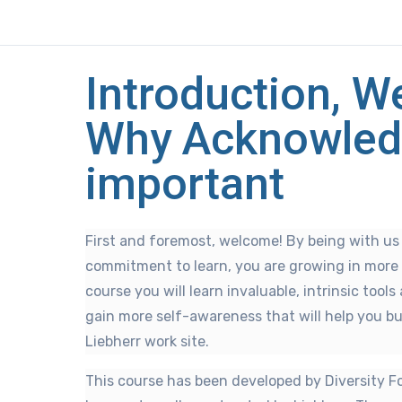
Introduction, 
Why Acknowled
important
First and foremost, welcome! By being with u
commitment to learn, you are growing in more
course you will learn invaluable, intrinsic tool
gain more self-awareness that will help you bu
Liebherr work site.
This course has been developed by Diversity F