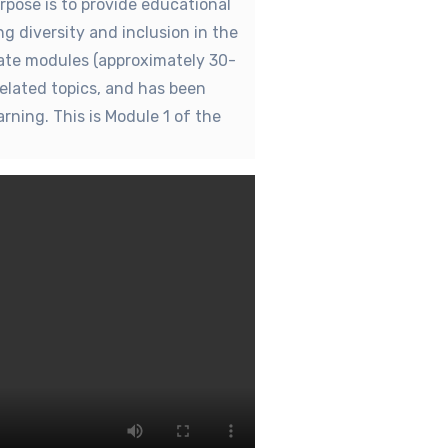
rpose is to provide educational
g diversity and inclusion in the
rate modules (approximately 30-
related topics, and has been
rning. This is Module 1 of the