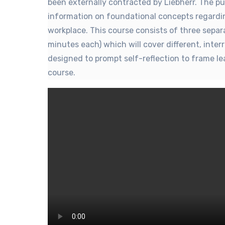
been externally contracted by Liebherr. The pu
information on foundational concepts regardin
workplace. This course consists of three sepa
minutes each) which will cover different, inter
designed to prompt self-reflection to frame lea
course.