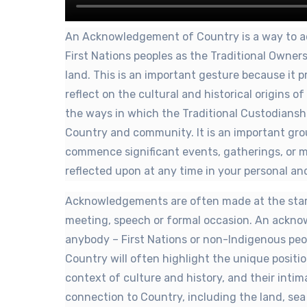
An Acknowledgement of Country is a way to a
First Nations peoples as the Traditional Owne
land. This is an important gesture because it 
reflect on the cultural and historical origins o
the ways in which the Traditional Custodiansh
Country and community. It is an important gro
commence significant events, gatherings, or 
reflected upon at any time in your personal and
Acknowledgements are often made at the start
meeting, speech or formal occasion. An ackn
anybody – First Nations or non-Indigenous p
Country will often highlight the unique positio
context of culture and history, and their intim
connection to Country, including the land, sea