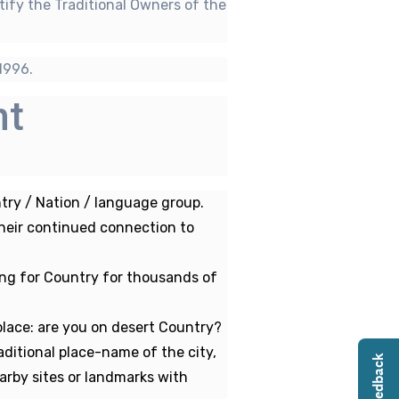
tify the Traditional Owners of the
1996.
nt
ry / Nation / language group.
their continued connection to
ing for Country for thousands of
lace: are you on desert Country?
ditional place-name of the city,
arby sites or landmarks with