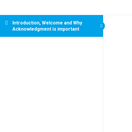
Introduction, Welcome and Why
Acknowledgment is important