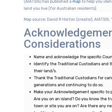
(AIATSIS) has published a
map
to help you iden
land you live (for Australian residents).
Map source: David R Horton (creator), AIATSIS, 
Acknowledgeme
Considerations
Name and acknowledge the specific Count
Identify the Traditional Custodians and 
their land/s.
Thank the Traditional Custodians for car
generations and continuing to do so.
Make your Acknowledgement specific to p
Are you on an island? Do you know the tra
town or site you are on? Are there any ne