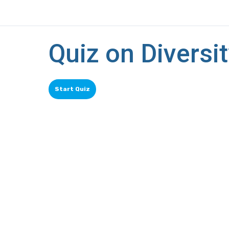
Quiz on Diversit