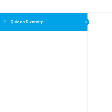
Quiz on Diversity