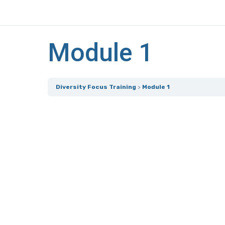
Module 1
Diversity Focus Training
Module 1