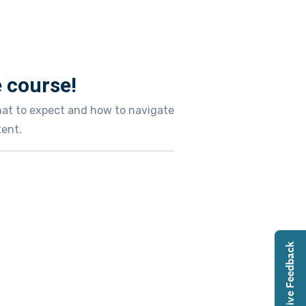
 course!
what to expect and how to navigate
ent.
Give Feedback