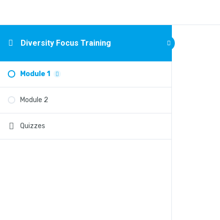
Diversity Focus Training
Module 1
Module 2
Quizzes