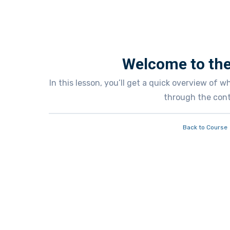
Welcome to the
In this lesson, you’ll get a quick overview of 
through the cont
Back to Course